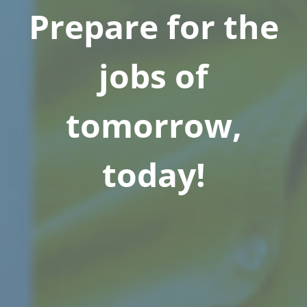
Prepare for the
jobs of
tomorrow,
today!