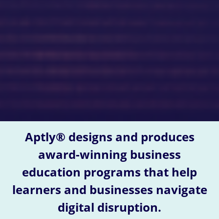
Aptly® designs and produces
award-winning business
education programs that help
learners and businesses navigate
digital disruption.