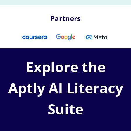
Partners
Explore the
Aptly AI Literacy
Suite