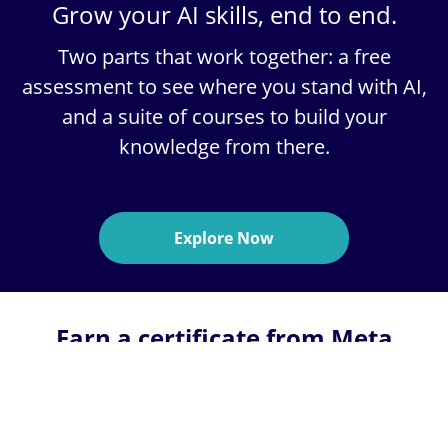
Grow your AI skills, end to end.
Two parts that work together:
a free
assessment
to see where you stand with AI,
and a
suite of courses
to build your
knowledge from there.
Explore Now
Earn a certificate from Meta
through a 6-month online
program on Coursera