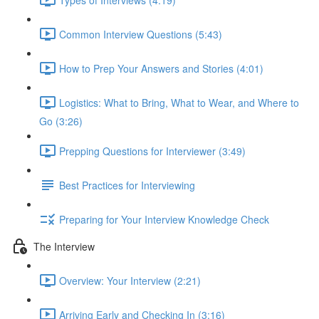
Common Interview Questions (5:43)
How to Prep Your Answers and Stories (4:01)
Logistics: What to Bring, What to Wear, and Where to
Go (3:26)
Prepping Questions for Interviewer (3:49)
Best Practices for Interviewing
Preparing for Your Interview Knowledge Check
The Interview
Overview: Your Interview (2:21)
Arriving Early and Checking In (3:16)