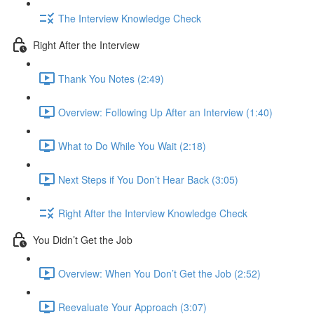
The Interview Knowledge Check
Right After the Interview
Thank You Notes (2:49)
Overview: Following Up After an Interview (1:40)
What to Do While You Wait (2:18)
Next Steps if You Don’t Hear Back (3:05)
Right After the Interview Knowledge Check
You Didn’t Get the Job
Overview: When You Don’t Get the Job (2:52)
Reevaluate Your Approach (3:07)