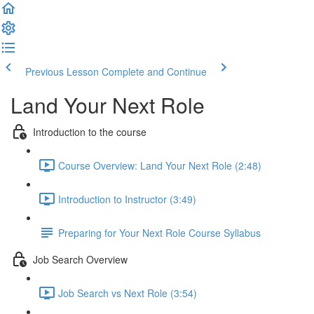
Previous Lesson
Complete and Continue
Land Your Next Role
Introduction to the course
Course Overview: Land Your Next Role (2:48)
Introduction to Instructor (3:49)
Preparing for Your Next Role Course Syllabus
Job Search Overview
Job Search vs Next Role (3:54)