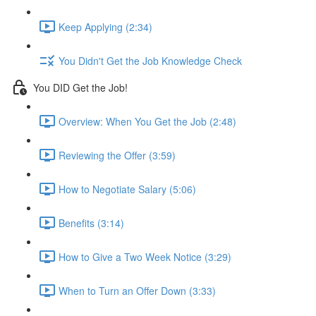
Keep Applying (2:34)
You Didn't Get the Job Knowledge Check
You DID Get the Job!
Overview: When You Get the Job (2:48)
Reviewing the Offer (3:59)
How to Negotiate Salary (5:06)
Benefits (3:14)
How to Give a Two Week Notice (3:29)
When to Turn an Offer Down (3:33)