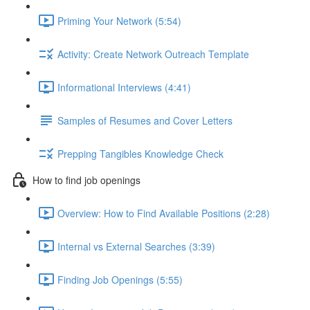
Priming Your Network (5:54)
Activity: Create Network Outreach Template
Informational Interviews (4:41)
Samples of Resumes and Cover Letters
Prepping Tangibles Knowledge Check
How to find job openings
Overview: How to Find Available Positions (2:28)
Internal vs External Searches (3:39)
Finding Job Openings (5:55)