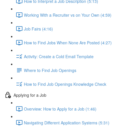
How to Interpret a Job Description (5:13)
Working With a Recruiter vs on Your Own (4:59)
Job Fairs (4:16)
How to Find Jobs When None Are Posted (4:27)
Activity: Create a Cold Email Template
Where to Find Job Openings
How to Find Job Openings Knowledge Check
Applying for a Job
Overview: How to Apply for a Job (1:46)
Navigating Different Application Systems (5:31)