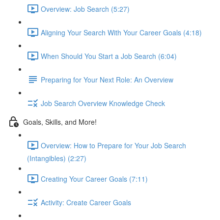
Overview: Job Search (5:27)
Aligning Your Search With Your Career Goals (4:18)
When Should You Start a Job Search (6:04)
Preparing for Your Next Role: An Overview
Job Search Overview Knowledge Check
Goals, Skills, and More!
Overview: How to Prepare for Your Job Search
(Intangibles) (2:27)
Creating Your Career Goals (7:11)
Activity: Create Career Goals