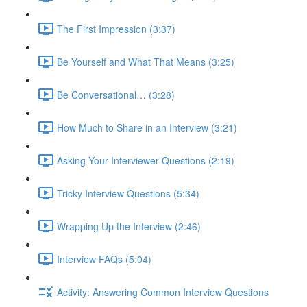
The First Impression (3:37)
Be Yourself and What That Means (3:25)
Be Conversational… (3:28)
How Much to Share in an Interview (3:21)
Asking Your Interviewer Questions (2:19)
Tricky Interview Questions (5:34)
Wrapping Up the Interview (2:46)
Interview FAQs (5:04)
Activity: Answering Common Interview Questions