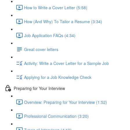
How to Write a Cover Letter (5:58)
How (And Why) To Tailor a Resume (3:34)
Job Application FAQs (4:34)
Great cover letters
Activity: Write a Cover Letter for a Sample Job
Applying for a Job Knowledge Check
Preparing for Your Interview
Overview: Preparing for Your Interview (1:52)
Professional Communication (3:20)
Types of Interviews (4:19)