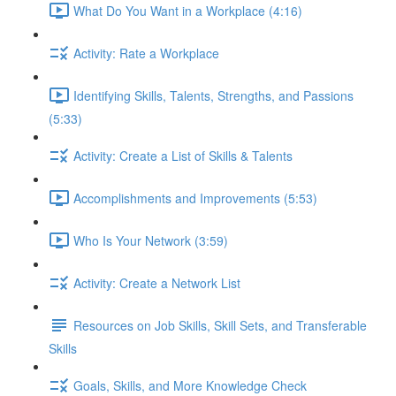
What Do You Want in a Workplace (4:16)
Activity: Rate a Workplace
Identifying Skills, Talents, Strengths, and Passions
(5:33)
Activity: Create a List of Skills & Talents
Accomplishments and Improvements (5:53)
Who Is Your Network (3:59)
Activity: Create a Network List
Resources on Job Skills, Skill Sets, and Transferable
Skills
Goals, Skills, and More Knowledge Check