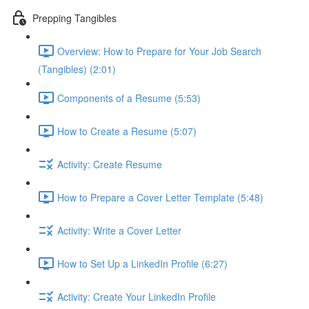
Prepping Tangibles
Overview: How to Prepare for Your Job Search
(Tangibles) (2:01)
Components of a Resume (5:53)
How to Create a Resume (5:07)
Activity: Create Resume
How to Prepare a Cover Letter Template (5:48)
Activity: Write a Cover Letter
How to Set Up a LinkedIn Profile (6:27)
Activity: Create Your LinkedIn Profile