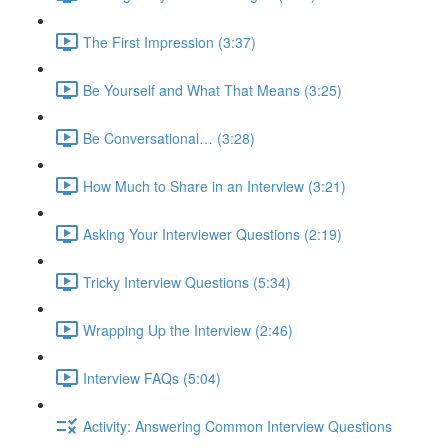
The First Impression (3:37)
Be Yourself and What That Means (3:25)
Be Conversational… (3:28)
How Much to Share in an Interview (3:21)
Asking Your Interviewer Questions (2:19)
Tricky Interview Questions (5:34)
Wrapping Up the Interview (2:46)
Interview FAQs (5:04)
Activity: Answering Common Interview Questions