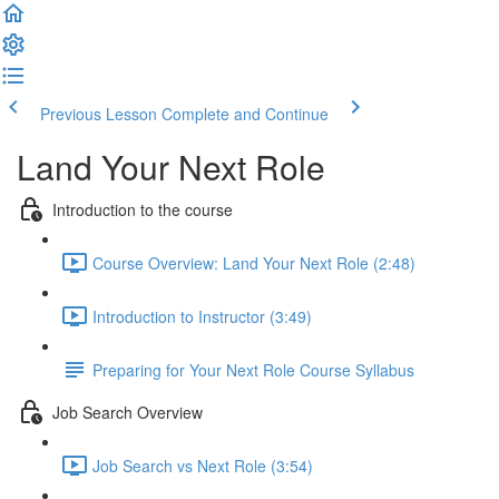
Previous Lesson
Complete and Continue
Land Your Next Role
Introduction to the course
Course Overview: Land Your Next Role (2:48)
Introduction to Instructor (3:49)
Preparing for Your Next Role Course Syllabus
Job Search Overview
Job Search vs Next Role (3:54)