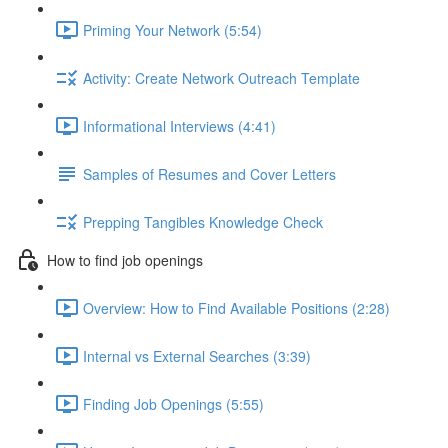
Priming Your Network (5:54)
Activity: Create Network Outreach Template
Informational Interviews (4:41)
Samples of Resumes and Cover Letters
Prepping Tangibles Knowledge Check
How to find job openings
Overview: How to Find Available Positions (2:28)
Internal vs External Searches (3:39)
Finding Job Openings (5:55)