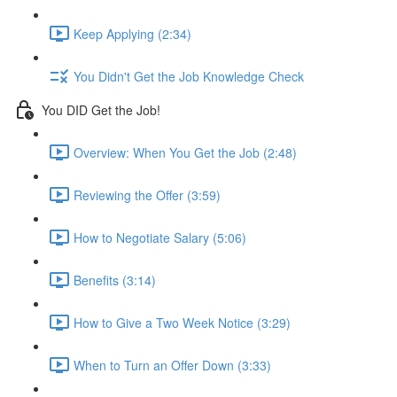
Keep Applying (2:34)
You Didn't Get the Job Knowledge Check
You DID Get the Job!
Overview: When You Get the Job (2:48)
Reviewing the Offer (3:59)
How to Negotiate Salary (5:06)
Benefits (3:14)
How to Give a Two Week Notice (3:29)
When to Turn an Offer Down (3:33)