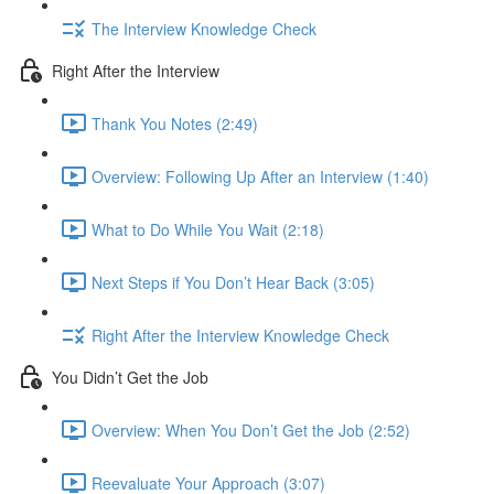
The Interview Knowledge Check
Right After the Interview
Thank You Notes (2:49)
Overview: Following Up After an Interview (1:40)
What to Do While You Wait (2:18)
Next Steps if You Don’t Hear Back (3:05)
Right After the Interview Knowledge Check
You Didn’t Get the Job
Overview: When You Don’t Get the Job (2:52)
Reevaluate Your Approach (3:07)