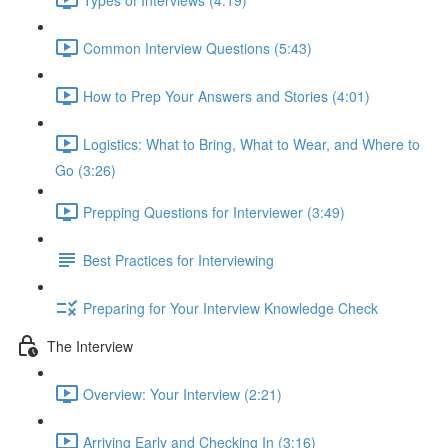
Common Interview Questions (5:43)
How to Prep Your Answers and Stories (4:01)
Logistics: What to Bring, What to Wear, and Where to
Go (3:26)
Prepping Questions for Interviewer (3:49)
Best Practices for Interviewing
Preparing for Your Interview Knowledge Check
The Interview
Overview: Your Interview (2:21)
Arriving Early and Checking In (3:16)