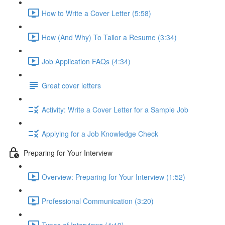
How to Write a Cover Letter (5:58)
How (And Why) To Tailor a Resume (3:34)
Job Application FAQs (4:34)
Great cover letters
Activity: Write a Cover Letter for a Sample Job
Applying for a Job Knowledge Check
Preparing for Your Interview
Overview: Preparing for Your Interview (1:52)
Professional Communication (3:20)
Types of Interviews (4:19)