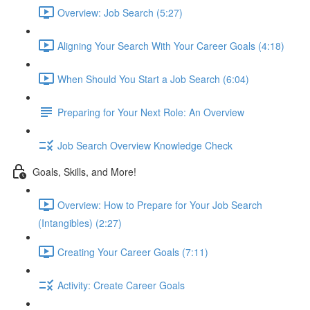
Overview: Job Search (5:27)
Aligning Your Search With Your Career Goals (4:18)
When Should You Start a Job Search (6:04)
Preparing for Your Next Role: An Overview
Job Search Overview Knowledge Check
Goals, Skills, and More!
Overview: How to Prepare for Your Job Search
(Intangibles) (2:27)
Creating Your Career Goals (7:11)
Activity: Create Career Goals