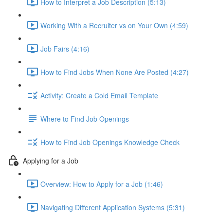
How to Interpret a Job Description (5:13)
Working With a Recruiter vs on Your Own (4:59)
Job Fairs (4:16)
How to Find Jobs When None Are Posted (4:27)
Activity: Create a Cold Email Template
Where to Find Job Openings
How to Find Job Openings Knowledge Check
Applying for a Job
Overview: How to Apply for a Job (1:46)
Navigating Different Application Systems (5:31)