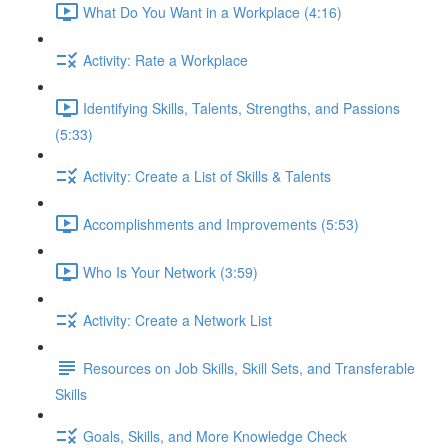
What Do You Want in a Workplace (4:16)
Activity: Rate a Workplace
Identifying Skills, Talents, Strengths, and Passions
(5:33)
Activity: Create a List of Skills & Talents
Accomplishments and Improvements (5:53)
Who Is Your Network (3:59)
Activity: Create a Network List
Resources on Job Skills, Skill Sets, and Transferable
Skills
Goals, Skills, and More Knowledge Check