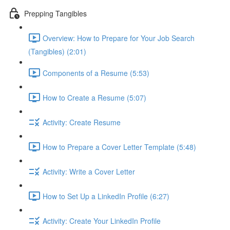
Prepping Tangibles
Overview: How to Prepare for Your Job Search
(Tangibles) (2:01)
Components of a Resume (5:53)
How to Create a Resume (5:07)
Activity: Create Resume
How to Prepare a Cover Letter Template (5:48)
Activity: Write a Cover Letter
How to Set Up a LinkedIn Profile (6:27)
Activity: Create Your LinkedIn Profile