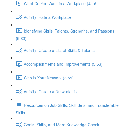
What Do You Want in a Workplace (4:16)
Activity: Rate a Workplace
Identifying Skills, Talents, Strengths, and Passions
(5:33)
Activity: Create a List of Skills & Talents
Accomplishments and Improvements (5:53)
Who Is Your Network (3:59)
Activity: Create a Network List
Resources on Job Skills, Skill Sets, and Transferable
Skills
Goals, Skills, and More Knowledge Check