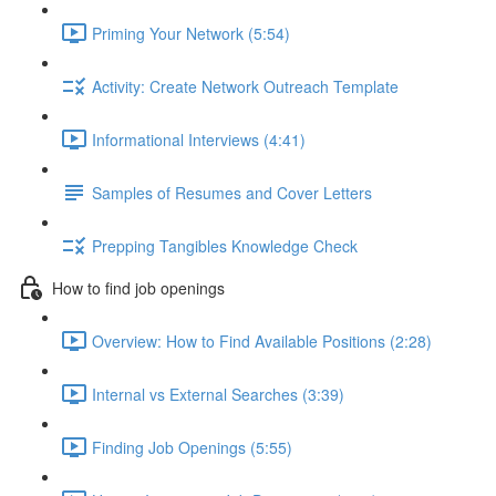
Priming Your Network (5:54)
Activity: Create Network Outreach Template
Informational Interviews (4:41)
Samples of Resumes and Cover Letters
Prepping Tangibles Knowledge Check
How to find job openings
Overview: How to Find Available Positions (2:28)
Internal vs External Searches (3:39)
Finding Job Openings (5:55)