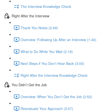
The Interview Knowledge Check
Right After the Interview
Thank You Notes (2:49)
Overview: Following Up After an Interview (1:40)
What to Do While You Wait (2:18)
Next Steps if You Don’t Hear Back (3:05)
Right After the Interview Knowledge Check
You Didn’t Get the Job
Overview: When You Don’t Get the Job (2:52)
Reevaluate Your Approach (3:07)