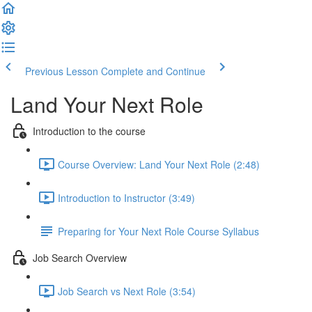
Previous Lesson
Complete and Continue
Land Your Next Role
Introduction to the course
Course Overview: Land Your Next Role (2:48)
Introduction to Instructor (3:49)
Preparing for Your Next Role Course Syllabus
Job Search Overview
Job Search vs Next Role (3:54)