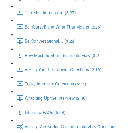
The First Impression (3:37)
Be Yourself and What That Means (3:25)
Be Conversational… (3:28)
How Much to Share in an Interview (3:21)
Asking Your Interviewer Questions (2:19)
Tricky Interview Questions (5:34)
Wrapping Up the Interview (2:46)
Interview FAQs (5:04)
Activity: Answering Common Interview Questions