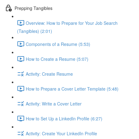
Prepping Tangibles
Overview: How to Prepare for Your Job Search
(Tangibles) (2:01)
Components of a Resume (5:53)
How to Create a Resume (5:07)
Activity: Create Resume
How to Prepare a Cover Letter Template (5:48)
Activity: Write a Cover Letter
How to Set Up a LinkedIn Profile (6:27)
Activity: Create Your LinkedIn Profile