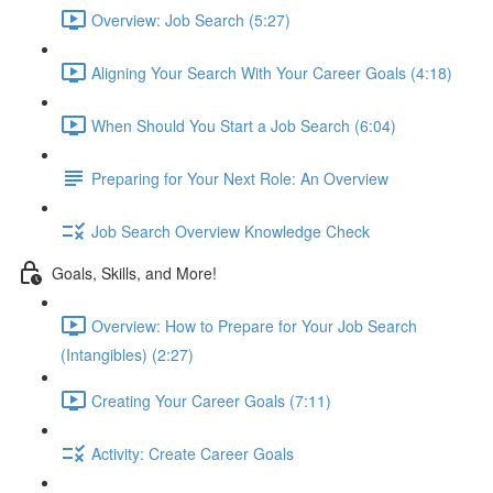
Overview: Job Search (5:27)
Aligning Your Search With Your Career Goals (4:18)
When Should You Start a Job Search (6:04)
Preparing for Your Next Role: An Overview
Job Search Overview Knowledge Check
Goals, Skills, and More!
Overview: How to Prepare for Your Job Search
(Intangibles) (2:27)
Creating Your Career Goals (7:11)
Activity: Create Career Goals