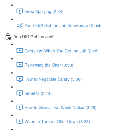
Keep Applying (2:34)
You Didn't Get the Job Knowledge Check
You DID Get the Job!
Overview: When You Get the Job (2:48)
Reviewing the Offer (3:59)
How to Negotiate Salary (5:06)
Benefits (3:14)
How to Give a Two Week Notice (3:29)
When to Turn an Offer Down (3:33)