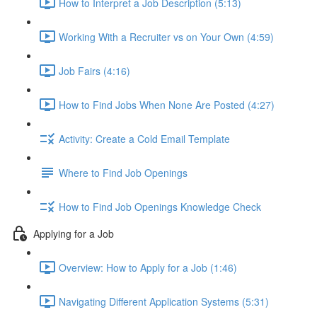
How to Interpret a Job Description (5:13)
Working With a Recruiter vs on Your Own (4:59)
Job Fairs (4:16)
How to Find Jobs When None Are Posted (4:27)
Activity: Create a Cold Email Template
Where to Find Job Openings
How to Find Job Openings Knowledge Check
Applying for a Job
Overview: How to Apply for a Job (1:46)
Navigating Different Application Systems (5:31)