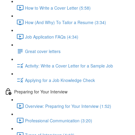
How to Write a Cover Letter (5:58)
How (And Why) To Tailor a Resume (3:34)
Job Application FAQs (4:34)
Great cover letters
Activity: Write a Cover Letter for a Sample Job
Applying for a Job Knowledge Check
Preparing for Your Interview
Overview: Preparing for Your Interview (1:52)
Professional Communication (3:20)
Types of Interviews (4:19)