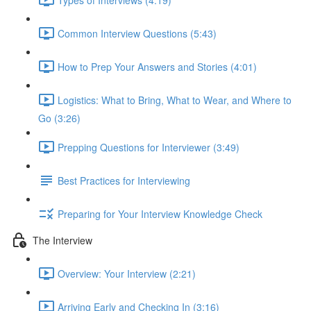
Common Interview Questions (5:43)
How to Prep Your Answers and Stories (4:01)
Logistics: What to Bring, What to Wear, and Where to
Go (3:26)
Prepping Questions for Interviewer (3:49)
Best Practices for Interviewing
Preparing for Your Interview Knowledge Check
The Interview
Overview: Your Interview (2:21)
Arriving Early and Checking In (3:16)