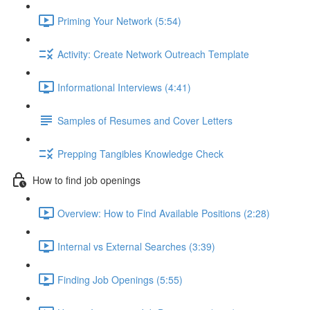
Priming Your Network (5:54)
Activity: Create Network Outreach Template
Informational Interviews (4:41)
Samples of Resumes and Cover Letters
Prepping Tangibles Knowledge Check
How to find job openings
Overview: How to Find Available Positions (2:28)
Internal vs External Searches (3:39)
Finding Job Openings (5:55)