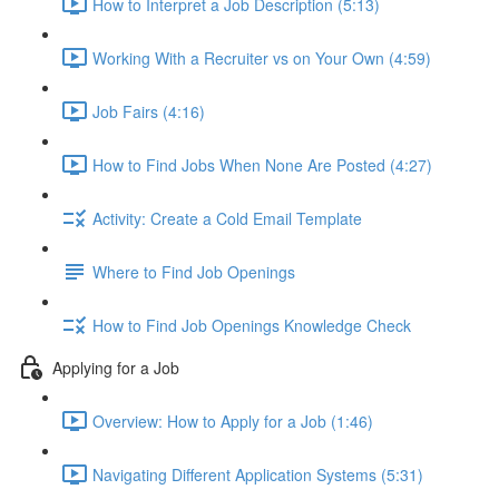
How to Interpret a Job Description (5:13)
Working With a Recruiter vs on Your Own (4:59)
Job Fairs (4:16)
How to Find Jobs When None Are Posted (4:27)
Activity: Create a Cold Email Template
Where to Find Job Openings
How to Find Job Openings Knowledge Check
Applying for a Job
Overview: How to Apply for a Job (1:46)
Navigating Different Application Systems (5:31)