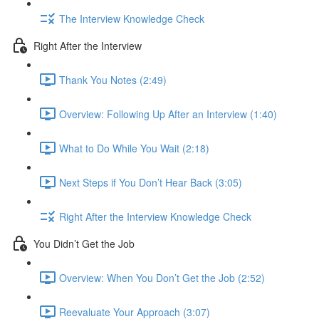
The Interview Knowledge Check
Right After the Interview
Thank You Notes (2:49)
Overview: Following Up After an Interview (1:40)
What to Do While You Wait (2:18)
Next Steps if You Don’t Hear Back (3:05)
Right After the Interview Knowledge Check
You Didn’t Get the Job
Overview: When You Don’t Get the Job (2:52)
Reevaluate Your Approach (3:07)