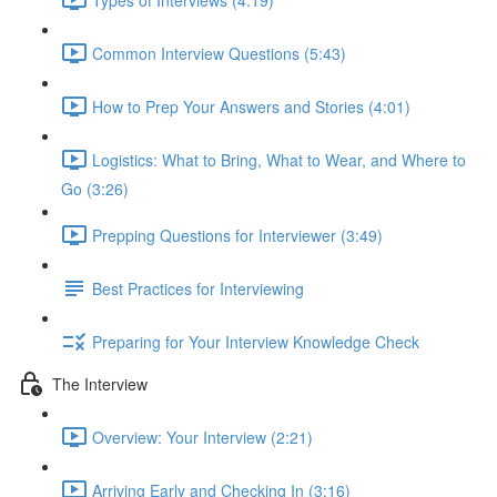
Common Interview Questions (5:43)
How to Prep Your Answers and Stories (4:01)
Logistics: What to Bring, What to Wear, and Where to
Go (3:26)
Prepping Questions for Interviewer (3:49)
Best Practices for Interviewing
Preparing for Your Interview Knowledge Check
The Interview
Overview: Your Interview (2:21)
Arriving Early and Checking In (3:16)