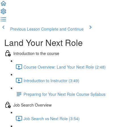
Previous Lesson
Complete and Continue
Land Your Next Role
Introduction to the course
Course Overview: Land Your Next Role (2:48)
Introduction to Instructor (3:49)
Preparing for Your Next Role Course Syllabus
Job Search Overview
Job Search vs Next Role (3:54)