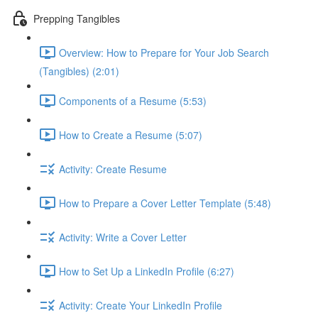
Prepping Tangibles
Overview: How to Prepare for Your Job Search
(Tangibles) (2:01)
Components of a Resume (5:53)
How to Create a Resume (5:07)
Activity: Create Resume
How to Prepare a Cover Letter Template (5:48)
Activity: Write a Cover Letter
How to Set Up a LinkedIn Profile (6:27)
Activity: Create Your LinkedIn Profile