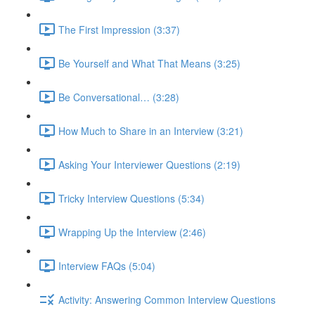
The First Impression (3:37)
Be Yourself and What That Means (3:25)
Be Conversational… (3:28)
How Much to Share in an Interview (3:21)
Asking Your Interviewer Questions (2:19)
Tricky Interview Questions (5:34)
Wrapping Up the Interview (2:46)
Interview FAQs (5:04)
Activity: Answering Common Interview Questions