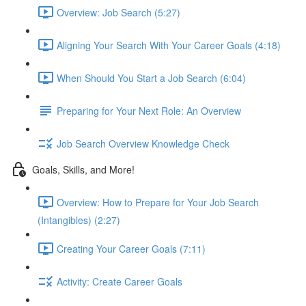
Overview: Job Search (5:27)
Aligning Your Search With Your Career Goals (4:18)
When Should You Start a Job Search (6:04)
Preparing for Your Next Role: An Overview
Job Search Overview Knowledge Check
Goals, Skills, and More!
Overview: How to Prepare for Your Job Search
(Intangibles) (2:27)
Creating Your Career Goals (7:11)
Activity: Create Career Goals