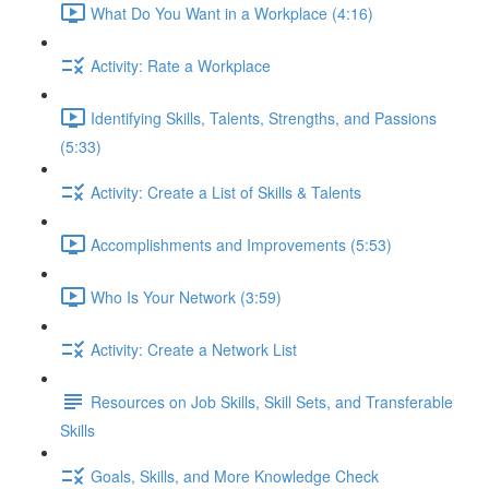
What Do You Want in a Workplace (4:16)
Activity: Rate a Workplace
Identifying Skills, Talents, Strengths, and Passions
(5:33)
Activity: Create a List of Skills & Talents
Accomplishments and Improvements (5:53)
Who Is Your Network (3:59)
Activity: Create a Network List
Resources on Job Skills, Skill Sets, and Transferable
Skills
Goals, Skills, and More Knowledge Check