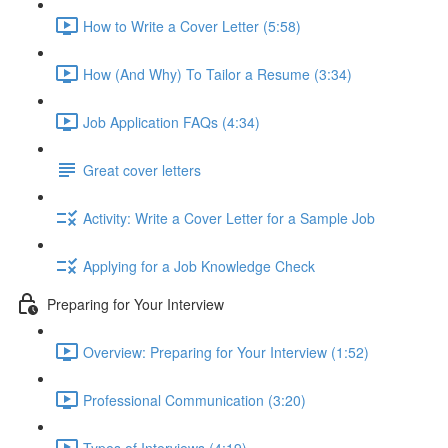
How to Write a Cover Letter (5:58)
How (And Why) To Tailor a Resume (3:34)
Job Application FAQs (4:34)
Great cover letters
Activity: Write a Cover Letter for a Sample Job
Applying for a Job Knowledge Check
Preparing for Your Interview
Overview: Preparing for Your Interview (1:52)
Professional Communication (3:20)
Types of Interviews (4:19)