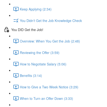
Keep Applying (2:34)
You Didn't Get the Job Knowledge Check
You DID Get the Job!
Overview: When You Get the Job (2:48)
Reviewing the Offer (3:59)
How to Negotiate Salary (5:06)
Benefits (3:14)
How to Give a Two Week Notice (3:29)
When to Turn an Offer Down (3:33)