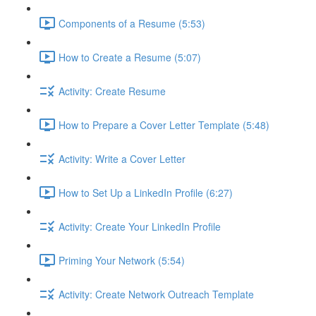
Components of a Resume (5:53)
How to Create a Resume (5:07)
Activity: Create Resume
How to Prepare a Cover Letter Template (5:48)
Activity: Write a Cover Letter
How to Set Up a LinkedIn Profile (6:27)
Activity: Create Your LinkedIn Profile
Priming Your Network (5:54)
Activity: Create Network Outreach Template