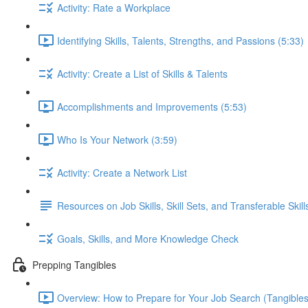
Activity: Rate a Workplace
Identifying Skills, Talents, Strengths, and Passions (5:33)
Activity: Create a List of Skills & Talents
Accomplishments and Improvements (5:53)
Who Is Your Network (3:59)
Activity: Create a Network List
Resources on Job Skills, Skill Sets, and Transferable Skill
Goals, Skills, and More Knowledge Check
Prepping Tangibles
Overview: How to Prepare for Your Job Search (Tangibles