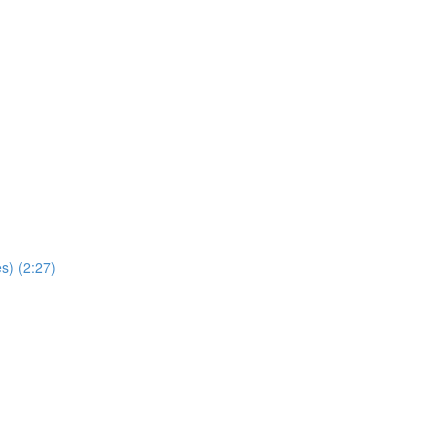
s) (2:27)