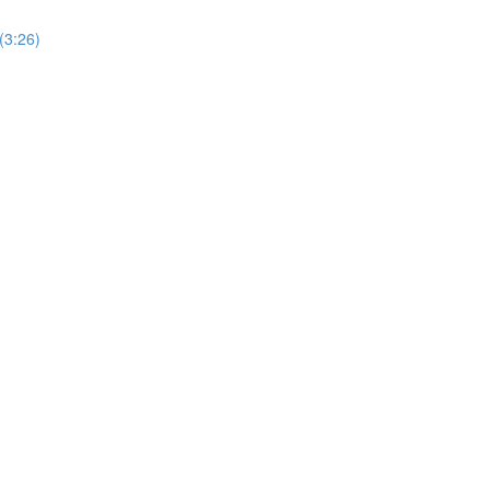
(3:26)