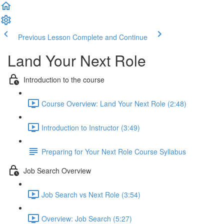
Previous Lesson
Complete and Continue
Land Your Next Role
Introduction to the course
Course Overview: Land Your Next Role (2:48)
Introduction to Instructor (3:49)
Preparing for Your Next Role Course Syllabus
Job Search Overview
Job Search vs Next Role (3:54)
Overview: Job Search (5:27)