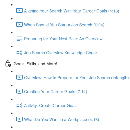
Aligning Your Search With Your Career Goals (4:18)
When Should You Start a Job Search (6:04)
Preparing for Your Next Role: An Overview
Job Search Overview Knowledge Check
Goals, Skills, and More!
Overview: How to Prepare for Your Job Search (Intangible
Creating Your Career Goals (7:11)
Activity: Create Career Goals
What Do You Want in a Workplace (4:16)