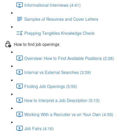
Informational Interviews (4:41)
Samples of Resumes and Cover Letters
Prepping Tangibles Knowledge Check
How to find job openings
Overview: How to Find Available Positions (2:28)
Internal vs External Searches (3:39)
Finding Job Openings (5:55)
How to Interpret a Job Description (5:13)
Working With a Recruiter vs on Your Own (4:59)
Job Fairs (4:16)