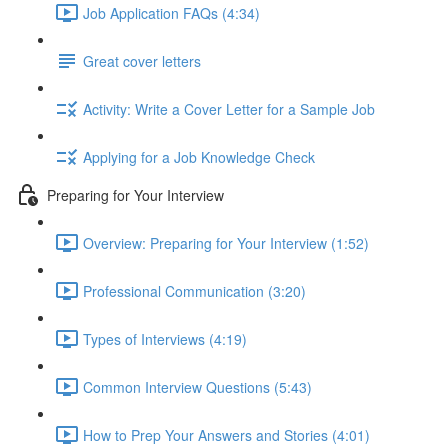
Job Application FAQs (4:34)
Great cover letters
Activity: Write a Cover Letter for a Sample Job
Applying for a Job Knowledge Check
Preparing for Your Interview
Overview: Preparing for Your Interview (1:52)
Professional Communication (3:20)
Types of Interviews (4:19)
Common Interview Questions (5:43)
How to Prep Your Answers and Stories (4:01)