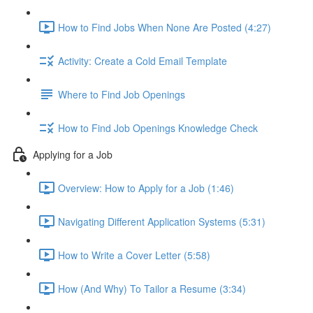
How to Find Jobs When None Are Posted (4:27)
Activity: Create a Cold Email Template
Where to Find Job Openings
How to Find Job Openings Knowledge Check
Applying for a Job
Overview: How to Apply for a Job (1:46)
Navigating Different Application Systems (5:31)
How to Write a Cover Letter (5:58)
How (And Why) To Tailor a Resume (3:34)