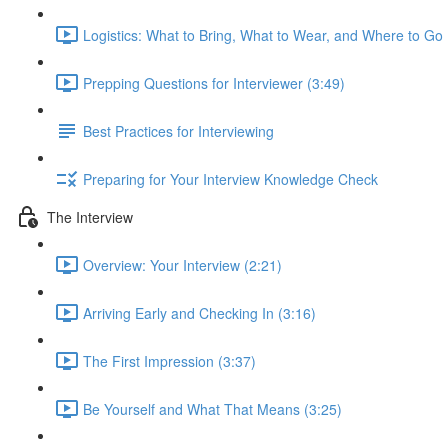
Logistics: What to Bring, What to Wear, and Where to Go 
Prepping Questions for Interviewer (3:49)
Best Practices for Interviewing
Preparing for Your Interview Knowledge Check
The Interview
Overview: Your Interview (2:21)
Arriving Early and Checking In (3:16)
The First Impression (3:37)
Be Yourself and What That Means (3:25)