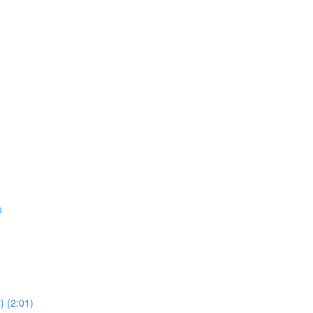
s
) (2:01)