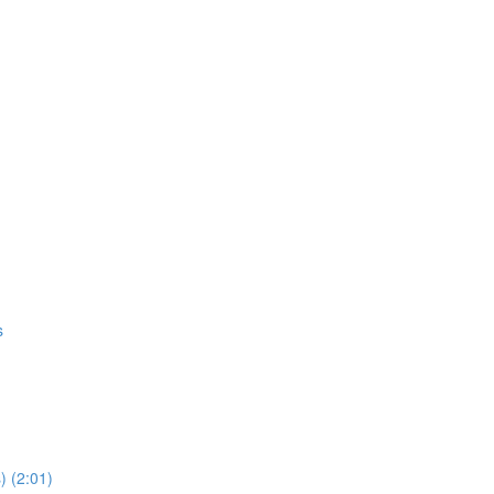
s
) (2:01)