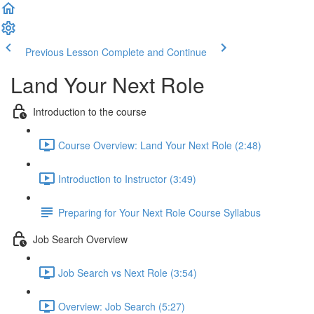
Previous Lesson
Complete and Continue
Land Your Next Role
Introduction to the course
Course Overview: Land Your Next Role (2:48)
Introduction to Instructor (3:49)
Preparing for Your Next Role Course Syllabus
Job Search Overview
Job Search vs Next Role (3:54)
Overview: Job Search (5:27)