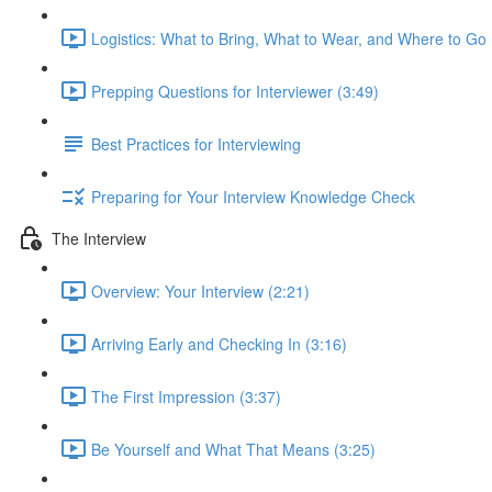
Logistics: What to Bring, What to Wear, and Where to Go 
Prepping Questions for Interviewer (3:49)
Best Practices for Interviewing
Preparing for Your Interview Knowledge Check
The Interview
Overview: Your Interview (2:21)
Arriving Early and Checking In (3:16)
The First Impression (3:37)
Be Yourself and What That Means (3:25)