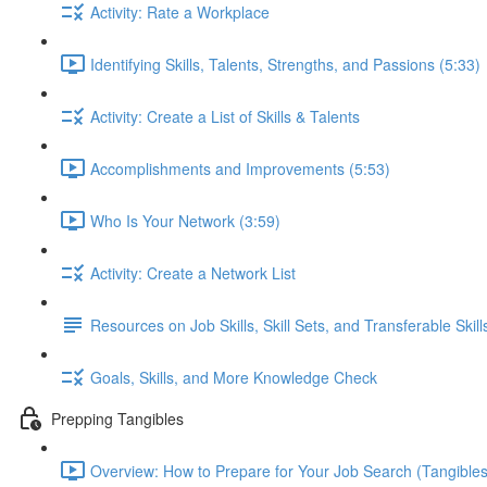
Activity: Rate a Workplace
Identifying Skills, Talents, Strengths, and Passions (5:33)
Activity: Create a List of Skills & Talents
Accomplishments and Improvements (5:53)
Who Is Your Network (3:59)
Activity: Create a Network List
Resources on Job Skills, Skill Sets, and Transferable Skill
Goals, Skills, and More Knowledge Check
Prepping Tangibles
Overview: How to Prepare for Your Job Search (Tangibles