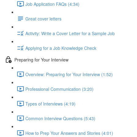
Job Application FAQs (4:34)
Great cover letters
Activity: Write a Cover Letter for a Sample Job
Applying for a Job Knowledge Check
Preparing for Your Interview
Overview: Preparing for Your Interview (1:52)
Professional Communication (3:20)
Types of Interviews (4:19)
Common Interview Questions (5:43)
How to Prep Your Answers and Stories (4:01)