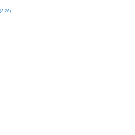
(3:26)