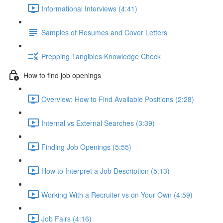
Informational Interviews (4:41)
Samples of Resumes and Cover Letters
Prepping Tangibles Knowledge Check
How to find job openings
Overview: How to Find Available Positions (2:28)
Internal vs External Searches (3:39)
Finding Job Openings (5:55)
How to Interpret a Job Description (5:13)
Working With a Recruiter vs on Your Own (4:59)
Job Fairs (4:16)