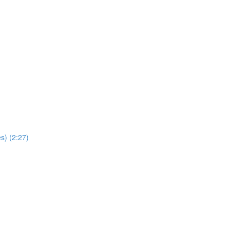
s) (2:27)