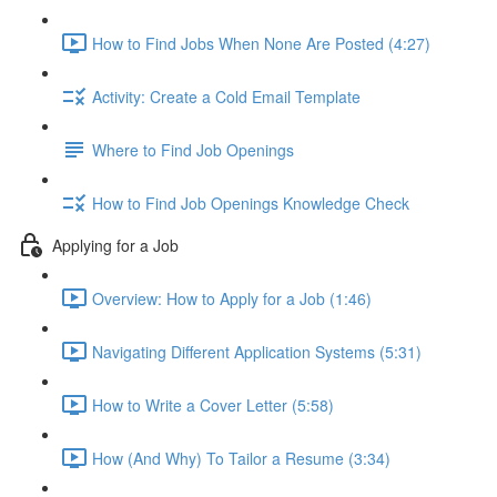
How to Find Jobs When None Are Posted (4:27)
Activity: Create a Cold Email Template
Where to Find Job Openings
How to Find Job Openings Knowledge Check
Applying for a Job
Overview: How to Apply for a Job (1:46)
Navigating Different Application Systems (5:31)
How to Write a Cover Letter (5:58)
How (And Why) To Tailor a Resume (3:34)