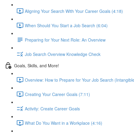
Aligning Your Search With Your Career Goals (4:18)
When Should You Start a Job Search (6:04)
Preparing for Your Next Role: An Overview
Job Search Overview Knowledge Check
Goals, Skills, and More!
Overview: How to Prepare for Your Job Search (Intangible
Creating Your Career Goals (7:11)
Activity: Create Career Goals
What Do You Want in a Workplace (4:16)