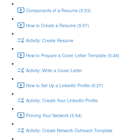
Components of a Resume (5:53)
How to Create a Resume (5:07)
Activity: Create Resume
How to Prepare a Cover Letter Template (5:48)
Activity: Write a Cover Letter
How to Set Up a LinkedIn Profile (6:27)
Activity: Create Your LinkedIn Profile
Priming Your Network (5:54)
Activity: Create Network Outreach Template